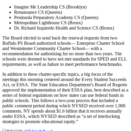
Imagine Me Leadership CS (Brooklyn)
Renaissance CS (Queens)
Peninsula Preparatory Academy CS (Queens)
Metropolitan Lighthouse CS (Bronx)
Dr. Richard Izquierdo Health and Science CS (Bronx)
The Board elected to send back the renewal requests from two
Buffalo PS Board authorized schools— Enterprise Charter School
and Westminster Community Charter School— with a
recommendation for authorizing for no more than two years. The
schools were deemed to have not met standards for SPED and ELL
requirements, as well as failure to meet performance benchmarks.
In addition to these charter-specific topics, a big focus of the
meetings this morning centered around the Every Student Succeeds
Act, or ESSA. The State Education Department’s Board of Regents
approved the implementation of their ESSA plan, best described as a
series of federal regulations on how states can use federal funds in
public schools. This follows a two-year process that included a
public comment period during which NYSED received over 1,900
comments. NY spends about $1.6 billion that it receives annually
under ESSA, which NYSED described as “a set of interlocking
strategies to promote educational equity.”