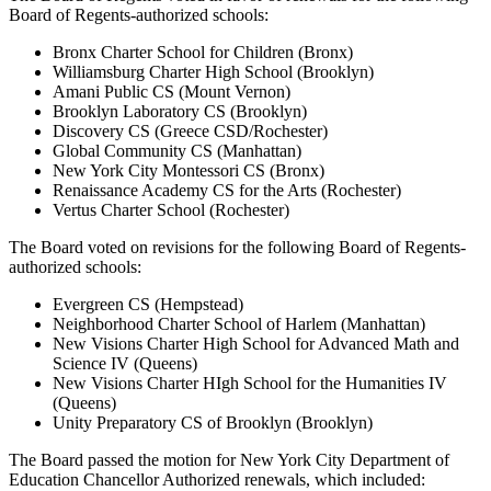
Board of Regents-authorized schools:
Bronx Charter School for Children (Bronx)
Williamsburg Charter High School (Brooklyn)
Amani Public CS (Mount Vernon)
Brooklyn Laboratory CS (Brooklyn)
Discovery CS (Greece CSD/Rochester)
Global Community CS (Manhattan)
New York City Montessori CS (Bronx)
Renaissance Academy CS for the Arts (Rochester)
Vertus Charter School (Rochester)
The Board voted on revisions for the following Board of Regents-
authorized schools:
Evergreen CS (Hempstead)
Neighborhood Charter School of Harlem (Manhattan)
New Visions Charter High School for Advanced Math and
Science IV (Queens)
New Visions Charter HIgh School for the Humanities IV
(Queens)
Unity Preparatory CS of Brooklyn (Brooklyn)
The Board passed the motion for New York City Department of
Education Chancellor Authorized renewals, which included: