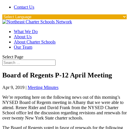
Contact Us
What We Do
About Us
About Charter Schools
Our Team
Select Page
Board of Regents P-12 April Meeting
Apr 9, 2019
|
Meeting Minutes
We’re reporting here on the following news out of this morning’s
NYSED Board of Regents meeting in Albany that we were able to
attend. Renee Rider and David Frank from the NYSED Charter
School office led the discussion regarding revisions and renewals for
over twenty New York State charter schools.
The Board of Regents voted in favor of renewals for the following