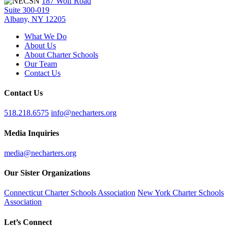
187 Wolf Road
Suite 300-019
Albany, NY 12205
What We Do
About Us
About Charter Schools
Our Team
Contact Us
Contact Us
518.218.6575
info@necharters.org
Media Inquiries
media@necharters.org
Our Sister Organizations
Connecticut Charter Schools Association
New York Charter Schools
Association
Let’s Connect